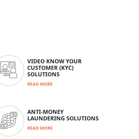
VIDEO KNOW YOUR
CUSTOMER (KYC)
SOLUTIONS
READ MORE
ANTI-MONEY
LAUNDERING SOLUTIONS
READ MORE