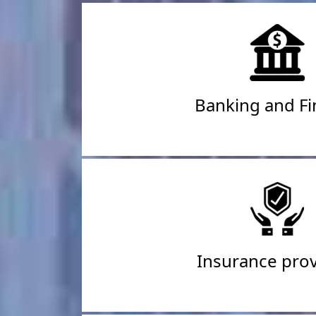
Banking and F
Insurance prov