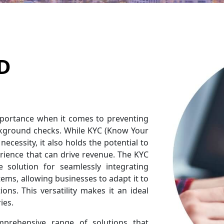
D
mportance when it comes to preventing
ckground checks. While KYC (Know Your
necessity, it also holds the potential to
rience that can drive revenue. The KYC
 solution for seamlessly integrating
ems, allowing businesses to adapt it to
ions. This versatility makes it an ideal
ies.
mprehensive range of solutions that