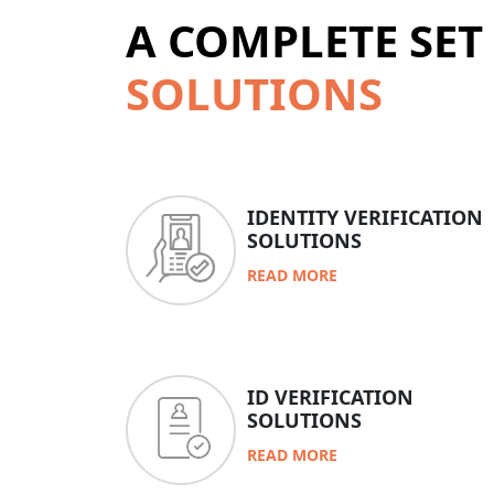
A COMPLETE SET
SOLUTIONS
IDENTITY VERIFICATION
SOLUTIONS
READ MORE
ID VERIFICATION
SOLUTIONS
READ MORE