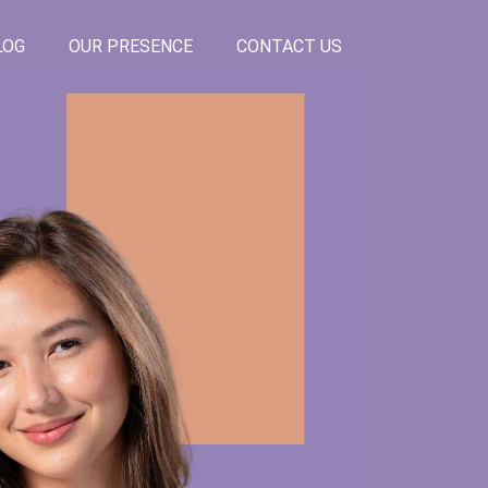
LOG
OUR PRESENCE
CONTACT US