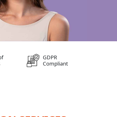
of
GDPR
s
Compliant