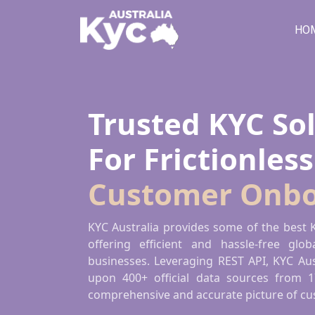
HO
Trusted KYC So
Online KYC
For Frictionless
Authenticatio
Customer Onbo
Efficient and hassle-free global identity ve
KYC Australia provides some of the best K
Australia leverages REST API to provide K
offering efficient and hassle-free globa
400+ official data sources from 175+ count
businesses. Leveraging REST API, KYC Aus
upon 400+ official data sources from 1
comprehensive and accurate picture of cus
CONTACT US