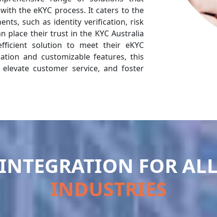
 with the eKYC process. It caters to the
ts, such as identity verification, risk
 place their trust in the KYC Australia
efficient solution to meet their eKYC
ration and customizable features, this
 elevate customer service, and foster
INTEGRATION FOR AL
INDUSTRIES