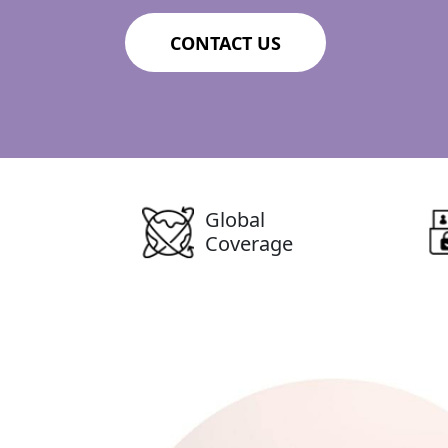
CONTACT US
Global
Coverage