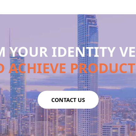
 YOUR IDENTITY VE
 ACHIEVE PRODUCT
CONTACT US