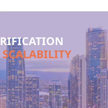
RIFICATION
 SCALABILITY