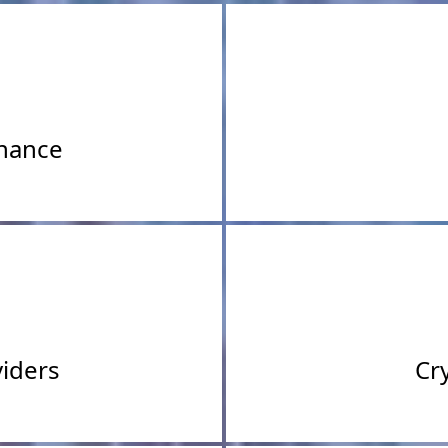
inance
iders
Cr