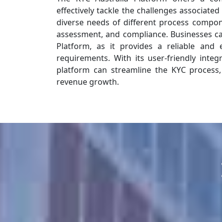
effectively tackle the challenges associated
diverse needs of different process componen
assessment, and compliance. Businesses can
Platform, as it provides a reliable and 
requirements. With its user-friendly integ
platform can streamline the KYC process,
revenue growth.