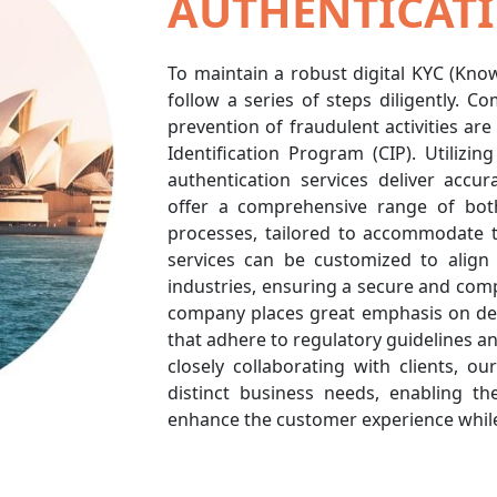
AUTHENTICATI
To maintain a robust digital KYC (Kn
follow a series of steps diligently. 
prevention of fraudulent activities ar
Identification Program (CIP). Utilizi
authentication services deliver accur
offer a comprehensive range of bot
processes, tailored to accommodate 
services can be customized to align 
industries, ensuring a secure and co
company places great emphasis on deli
that adhere to regulatory guidelines and
closely collaborating with clients, ou
distinct business needs, enabling th
enhance the customer experience whil