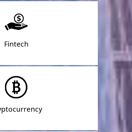
Fintech
yptocurrency