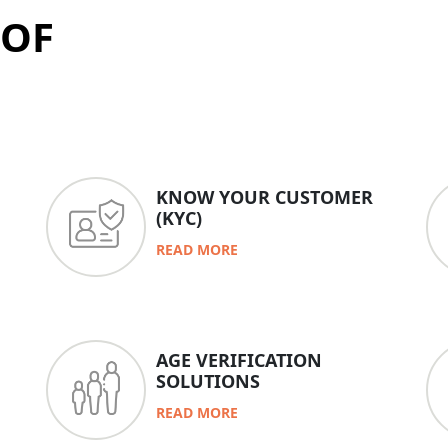
 OF
KNOW YOUR CUSTOMER
(KYC)
READ MORE
AGE VERIFICATION
SOLUTIONS
READ MORE