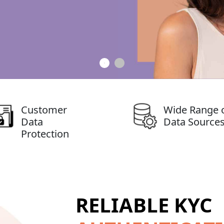
Customer
Wide Range 
Data
Data Source
Protection
RELIABLE KYC