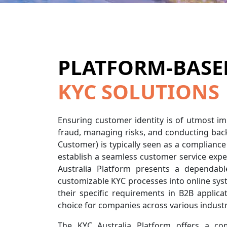
PLATFORM-BASE
KYC SOLUTIONS
Ensuring customer identity is of utmost i
fraud, managing risks, and conducting ba
Customer) is typically seen as a compliance 
establish a seamless customer service expe
Australia Platform presents a dependable
customizable KYC processes into online syst
their specific requirements in B2B applicat
choice for companies across various industr
The KYC Australia Platform offers a co