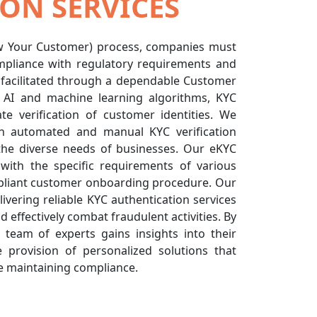
ON SERVICES
ow Your Customer) process, companies must
Compliance with regulatory requirements and
e facilitated through a dependable Customer
ng AI and machine learning algorithms, KYC
ate verification of customer identities. We
h automated and manual KYC verification
the diverse needs of businesses. Our eKYC
with the specific requirements of various
mpliant customer onboarding procedure. Our
vering reliable KYC authentication services
 effectively combat fraudulent activities. By
r team of experts gains insights into their
e provision of personalized solutions that
e maintaining compliance.