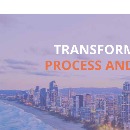
TRANSFORM
PROCESS AND